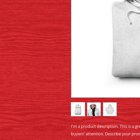
I'm a product description. This is a gr
buyers' attention. Describe your prod