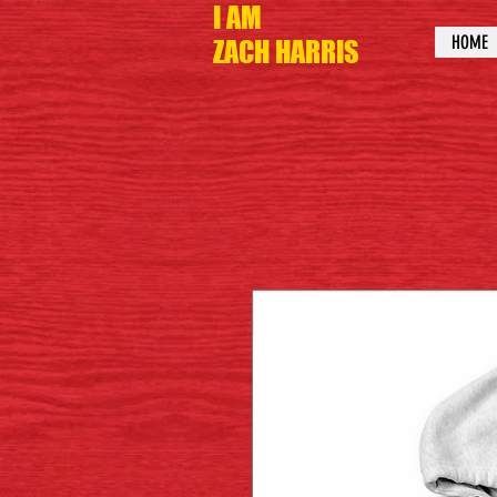
I AM
HOME
ZACH HARRIS