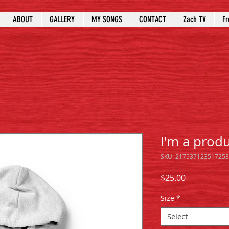
ABOUT
GALLERY
MY SONGS
CONTACT
Zach TV
Fr
I'm a prod
SKU: 217537123517253
Price
$25.00
Size
*
Select