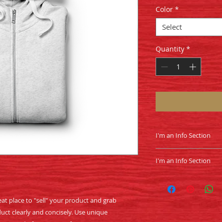
Color
*
Select
Quantity
*
I'm an Info Section
I'm an info section.
I'm an Info Section
information like "R
Instructions" with y
I'm an info section.
information like "R
Instructions" with y
eat place to "sell" your product and grab 
uct clearly and concisely. Use unique 