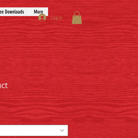
ee Downloads
More
Log In
uct